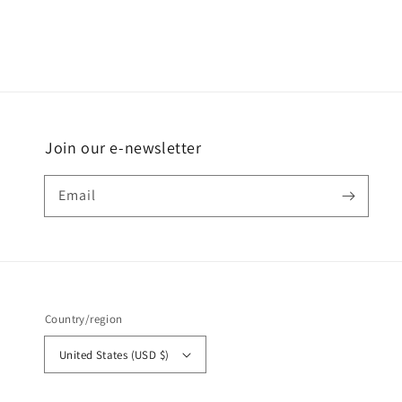
Join our e-newsletter
Email
Country/region
United States (USD $)