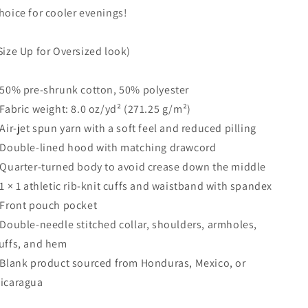
hoice for cooler evenings!
Size Up for Oversized look)
 50% pre-shrunk cotton, 50% polyester
 Fabric weight: 8.0 oz/yd² (271.25 g/m²)
 Air-jet spun yarn with a soft feel and reduced pilling
 Double-lined hood with matching drawcord
 Quarter-turned body to avoid crease down the middle
 1 × 1 athletic rib-knit cuffs and waistband with spandex
 Front pouch pocket
 Double-needle stitched collar, shoulders, armholes,
uffs, and hem
 Blank product sourced from Honduras, Mexico, or
icaragua