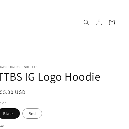
Log
Cart
in
HAT'S THAT BULLSHIT LLC
TTBS IG Logo Hoodie
egular
$55.00 USD
rice
olor
Black
Red
ize