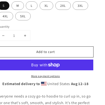
S
M
L
XL
2XL
3XL
4XL
5XL
uantity
Decrease
Increase
quantity
quantity
for
for
Add to cart
TTBS
TTBS
IG
IG
Logo
Logo
Hoodie
Hoodie
More payment options
Estimated delivery to
United States
Aug 12⁠–18
veryone needs a cozy go-to hoodie to curl up in, so go
or one that's soft, smooth, and stylish. It's the perfect