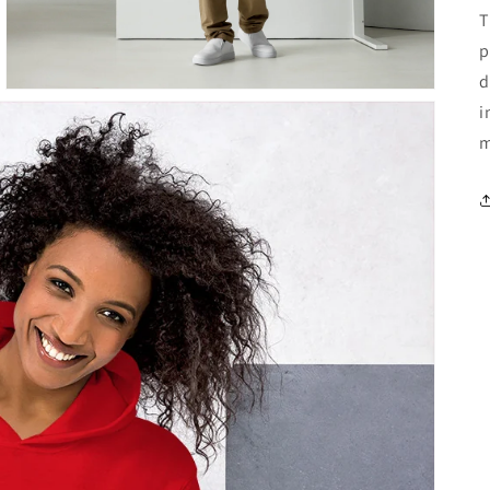
T
p
d
i
m