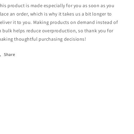
his product is made especially for you as soon as you
lace an order, which is why it takes us a bit longer to
eliver it to you. Making products on demand instead of
n bulk helps reduce overproduction, so thank you for
aking thoughtful purchasing decisions!
Share