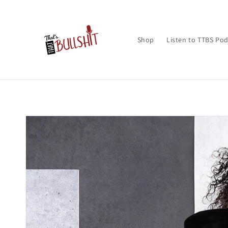
Skip to
content
Shop
Listen to TTBS Po
Skip to
product
information