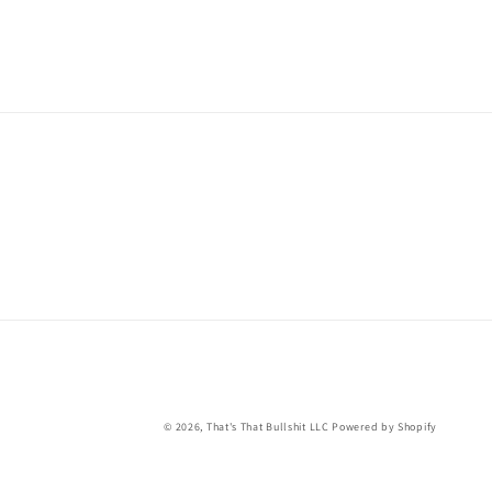
© 2026,
That's That Bullshit LLC
Powered by Shopify