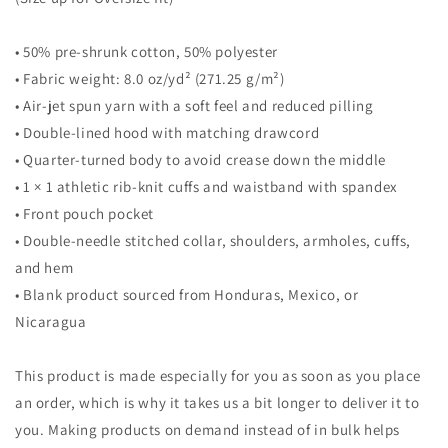
• 50% pre-shrunk cotton, 50% polyester
• Fabric weight: 8.0 oz/yd² (271.25 g/m²)
• Air-jet spun yarn with a soft feel and reduced pilling
• Double-lined hood with matching drawcord
• Quarter-turned body to avoid crease down the middle
• 1 × 1 athletic rib-knit cuffs and waistband with spandex
• Front pouch pocket
• Double-needle stitched collar, shoulders, armholes, cuffs,
and hem
• Blank product sourced from Honduras, Mexico, or
Nicaragua
This product is made especially for you as soon as you place
an order, which is why it takes us a bit longer to deliver it to
you. Making products on demand instead of in bulk helps