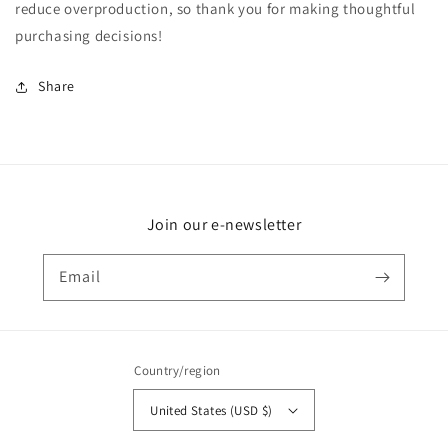
reduce overproduction, so thank you for making thoughtful
purchasing decisions!
Share
Join our e-newsletter
Email
Country/region
United States (USD $)