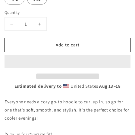
Quantity
Decrease
Increase
quantity
quantity
for
for
Add to cart
TTBS
TTBS
Logo
Logo
Hoodie
Hoodie
Estimated delivery to
United States
Aug 13⁠–18
Everyone needs a cozy go-to hoodie to curl up in, so go for
one that's soft, smooth, and stylish. It's the perfect choice for
cooler evenings!
(Size up for Oversize fit)